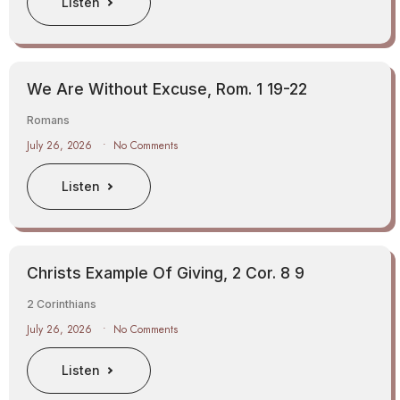
Listen
We Are Without Excuse, Rom. 1 19-22
Romans
July 26, 2026
No Comments
Listen
Christs Example Of Giving, 2 Cor. 8 9
2 Corinthians
July 26, 2026
No Comments
Listen