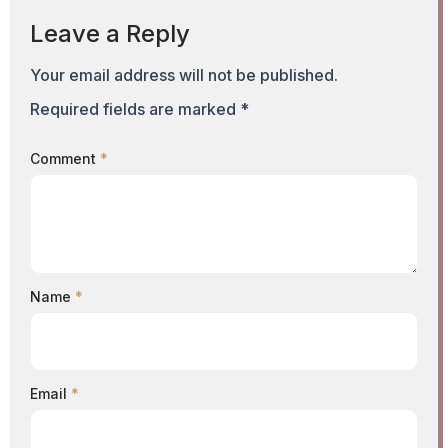
Leave a Reply
Your email address will not be published.
Required fields are marked
*
Comment
*
Name
*
Email
*