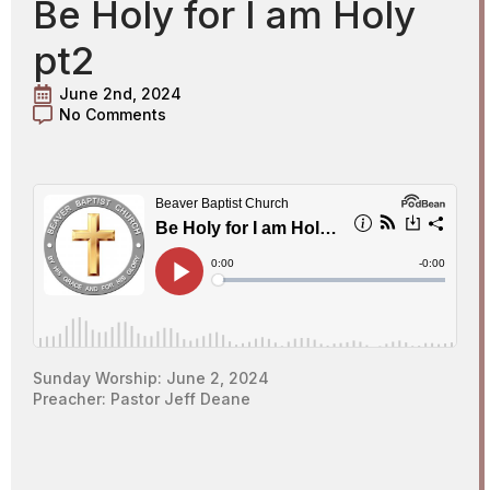
Be Holy for I am Holy
pt2
June 2nd, 2024
No Comments
Sunday Worship: June 2, 2024
Preacher: Pastor Jeff Deane