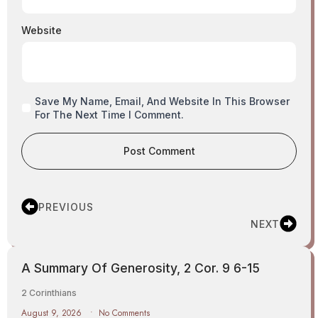
Website
Save My Name, Email, And Website In This Browser
For The Next Time I Comment.
PREVIOUS
NEXT
A Summary Of Generosity, 2 Cor. 9 6-15
2 Corinthians
August 9, 2026
No Comments