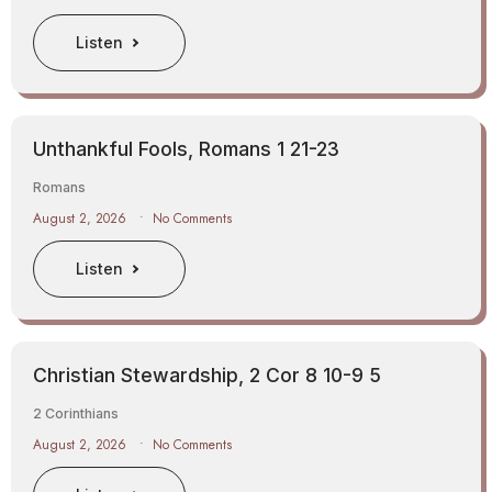
Listen
Unthankful Fools, Romans 1 21-23
Romans
August 2, 2026
No Comments
Listen
Christian Stewardship, 2 Cor 8 10-9 5
2 Corinthians
August 2, 2026
No Comments