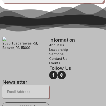
Information
2585 Tuscarawas Rd,
About Us
Beaver, PA 15009
Leadership
Sermons
Contact Us
Events
Follow Us
Newsletter