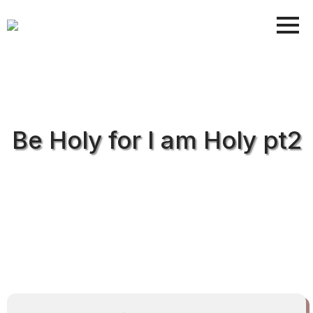
Be Holy for I am Holy pt2