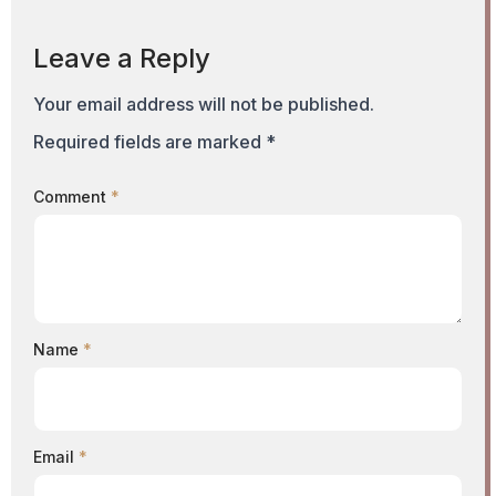
Leave a Reply
Your email address will not be published.
Required fields are marked
*
Comment
*
Name
*
Email
*