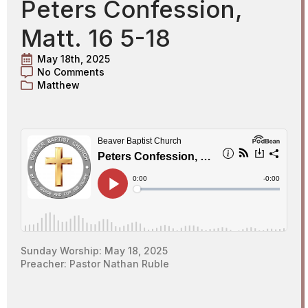
Peters Confession,
Matt. 16 5-18
May 18th, 2025
No Comments
Matthew
Sunday Worship: May 18, 2025
Preacher: Pastor Nathan Ruble