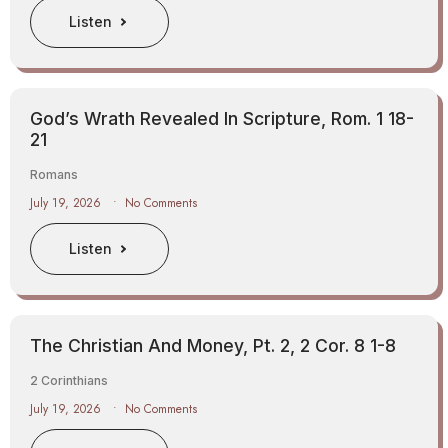
Listen
God’s Wrath Revealed In Scripture, Rom. 1 18-
21
Romans
July 19, 2026
No Comments
Listen
The Christian And Money, Pt. 2, 2 Cor. 8 1-8
2 Corinthians
July 19, 2026
No Comments