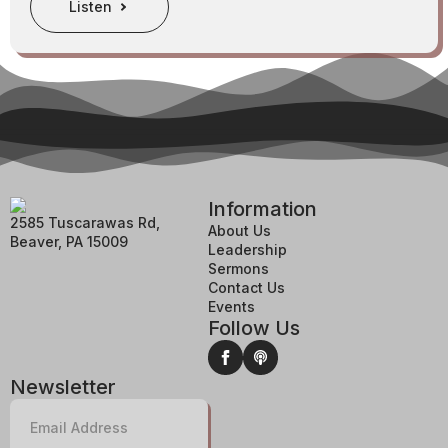
Listen
Information
2585 Tuscarawas Rd,
About Us
Beaver, PA 15009
Leadership
Sermons
Contact Us
Events
Follow Us
Newsletter