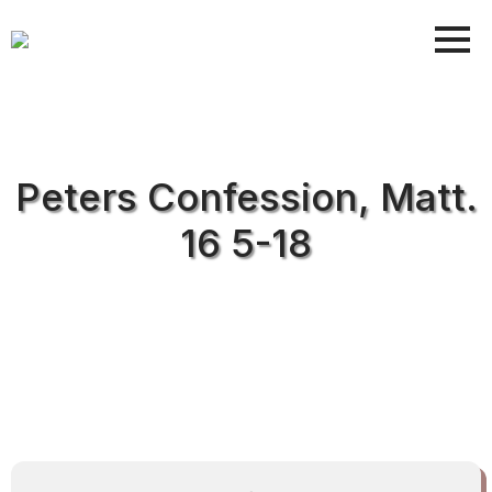
Peters Confession, Matt.
16 5-18