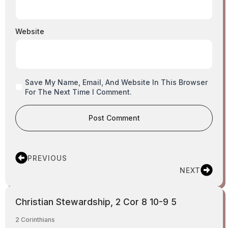
Website
Save My Name, Email, And Website In This Browser
For The Next Time I Comment.
PREVIOUS
NEXT
Christian Stewardship, 2 Cor 8 10-9 5
2 Corinthians