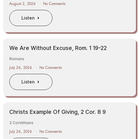
August 2, 2026
No Comments
Listen
We Are Without Excuse, Rom. 1 19-22
Romans
July 26, 2026
No Comments
Listen
Christs Example Of Giving, 2 Cor. 8 9
2 Corinthians
July 26, 2026
No Comments