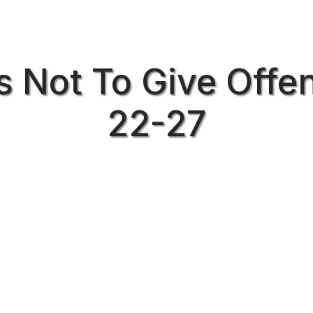
s Not To Give Offen
22-27