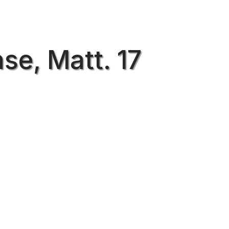
se, Matt. 17