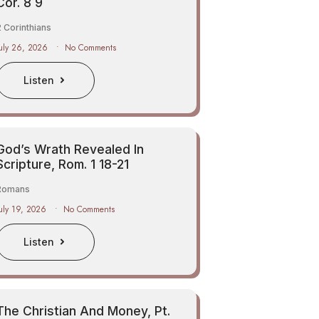
Cor. 8 9
 Corinthians
uly 26, 2026
No Comments
Listen
God’s Wrath Revealed In
Scripture, Rom. 1 18-21
Romans
uly 19, 2026
No Comments
Listen
The Christian And Money, Pt.