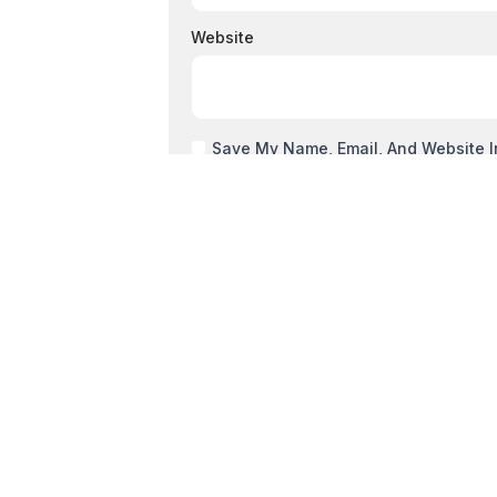
Website
Save My Name, Email, And Website I
PREVIOUS