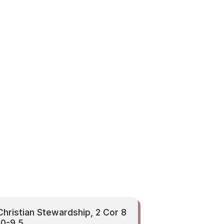
Christian Stewardship, 2 Cor 8
10-9 5