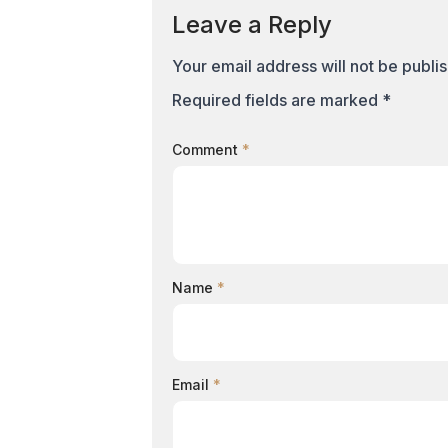
Leave a Reply
Your email address will not be publi
Required fields are marked
*
Comment
*
Name
*
Email
*