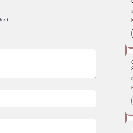
2
shed.
J
J