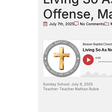
Offense, Ma
July 7th, 2025
No Comments
Sunday School: July 6, 2025
Teacher: Teacher Nathan Ruble