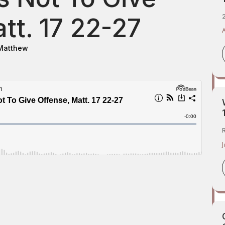
2
tt. 17 22-27
Matthew
J