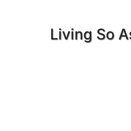
Living So A