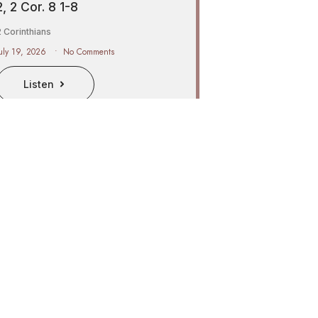
2, 2 Cor. 8 1-8
 Corinthians
uly 19, 2026
No Comments
Listen