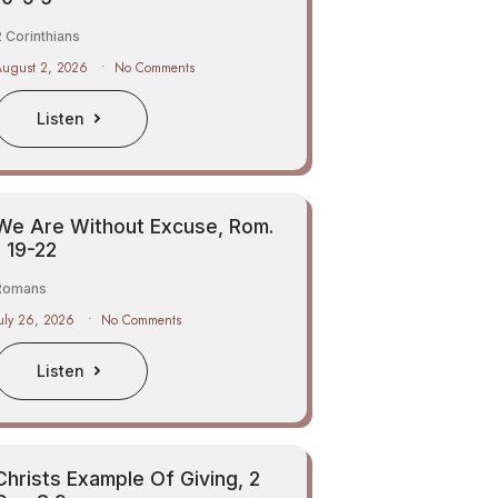
 Corinthians
August 2, 2026
No Comments
Listen
We Are Without Excuse, Rom.
1 19-22
Romans
uly 26, 2026
No Comments
Listen
Christs Example Of Giving, 2