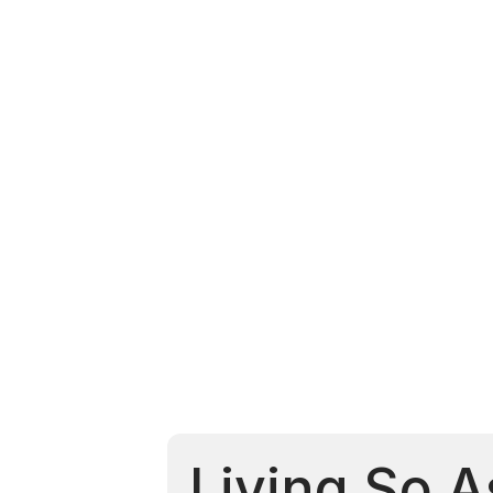
Living So A