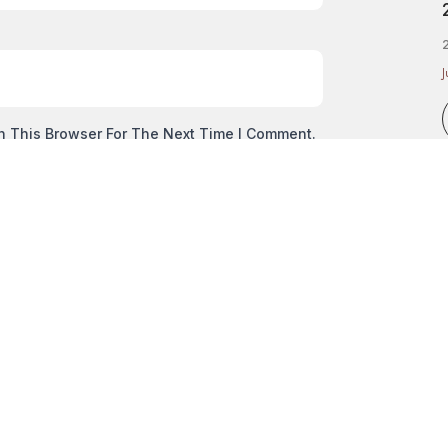
2
J
n This Browser For The Next Time I Comment.
NEXT