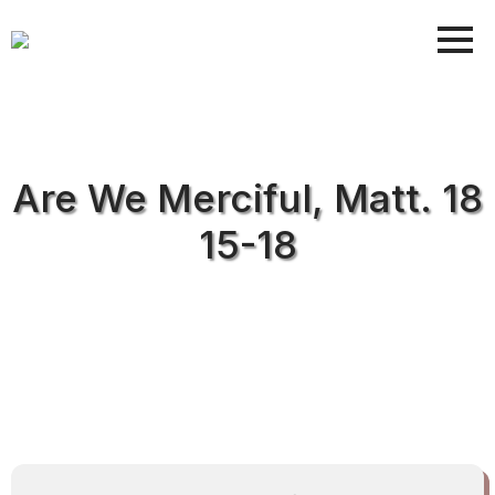
Are We Merciful, Matt. 18
15-18