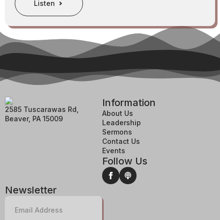
Listen
Information
2585 Tuscarawas Rd,
About Us
Beaver, PA 15009
Leadership
Sermons
Contact Us
Events
Follow Us
Newsletter