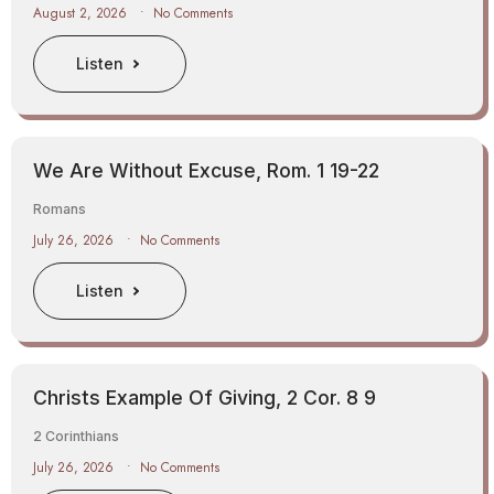
August 2, 2026
No Comments
Listen
We Are Without Excuse, Rom. 1 19-22
Romans
July 26, 2026
No Comments
Listen
Christs Example Of Giving, 2 Cor. 8 9
2 Corinthians
July 26, 2026
No Comments