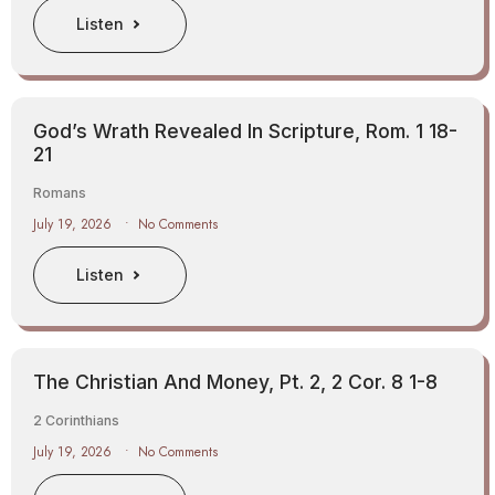
Listen
God’s Wrath Revealed In Scripture, Rom. 1 18-
21
Romans
July 19, 2026
No Comments
Listen
The Christian And Money, Pt. 2, 2 Cor. 8 1-8
2 Corinthians
July 19, 2026
No Comments