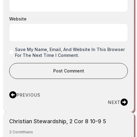
Website
Save My Name, Email, And Website In This Browser
For The Next Time I Comment.
PREVIOUS
NEXT
Christian Stewardship, 2 Cor 8 10-9 5
2 Corinthians