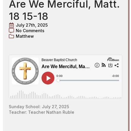
Are We Merciful, Matt.
18 15-18
July 27th, 2025
No Comments
Matthew
Sunday School: July 27, 2025
Teacher: Teacher Nathan Ruble