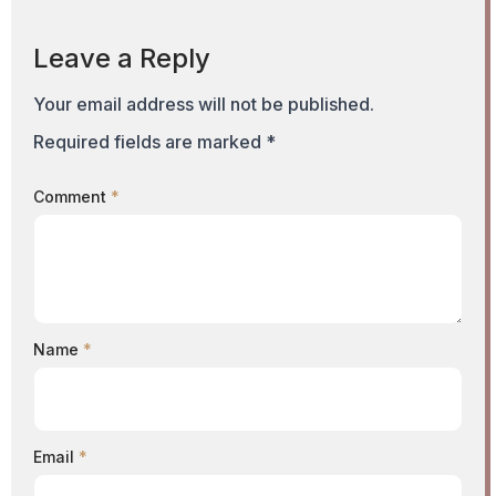
Leave a Reply
Your email address will not be published.
Required fields are marked
*
Comment
*
Name
*
Email
*