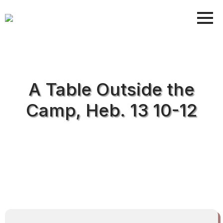
A Table Outside the
Camp, Heb. 13 10-12