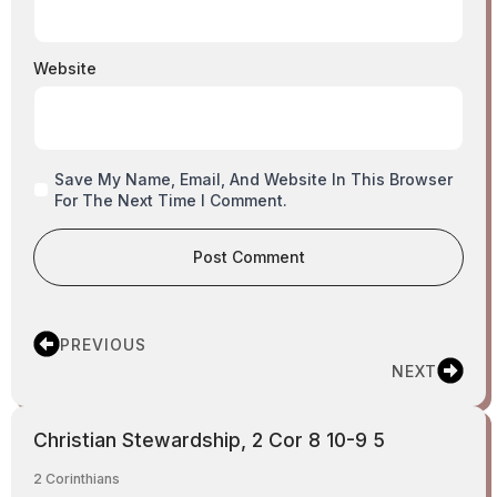
Website
Save My Name, Email, And Website In This Browser
For The Next Time I Comment.
PREVIOUS
NEXT
Christian Stewardship, 2 Cor 8 10-9 5
2 Corinthians