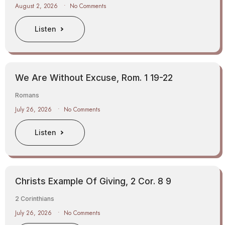
August 2, 2026
No Comments
Listen
We Are Without Excuse, Rom. 1 19-22
Romans
July 26, 2026
No Comments
Listen
Christs Example Of Giving, 2 Cor. 8 9
2 Corinthians
July 26, 2026
No Comments