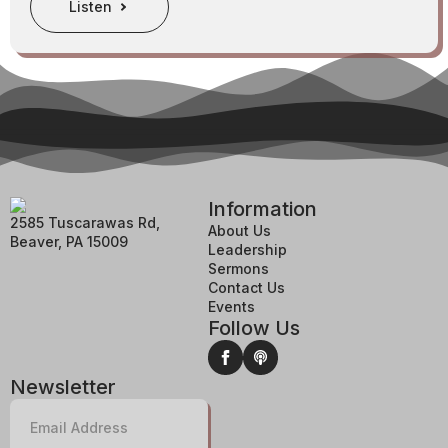
Listen
Information
2585 Tuscarawas Rd,
About Us
Beaver, PA 15009
Leadership
Sermons
Contact Us
Events
Follow Us
Newsletter