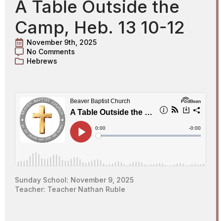
A Table Outside the
Camp, Heb. 13 10-12
November 9th, 2025
No Comments
Hebrews
Sunday School: November 9, 2025
Teacher: Teacher Nathan Ruble