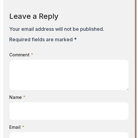
Leave a Reply
Your email address will not be published.
Required fields are marked
*
Comment
*
Name
*
Email
*