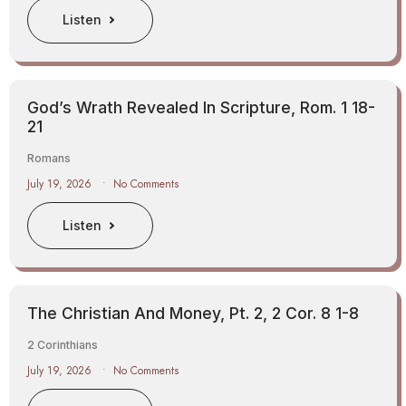
Listen
God’s Wrath Revealed In Scripture, Rom. 1 18-
21
Romans
July 19, 2026
No Comments
Listen
The Christian And Money, Pt. 2, 2 Cor. 8 1-8
2 Corinthians
July 19, 2026
No Comments