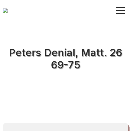
Peters Denial, Matt. 26
69-75