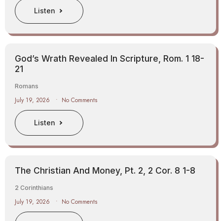
Listen
God’s Wrath Revealed In Scripture, Rom. 1 18-
21
Romans
July 19, 2026
No Comments
Listen
The Christian And Money, Pt. 2, 2 Cor. 8 1-8
2 Corinthians
July 19, 2026
No Comments