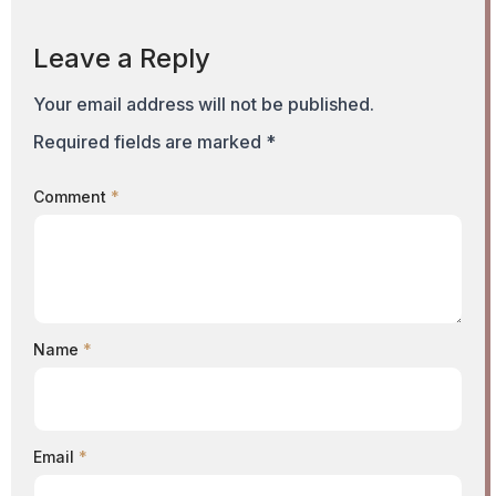
Leave a Reply
Your email address will not be published.
Required fields are marked
*
Comment
*
Name
*
Email
*