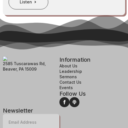
Listen
Information
2585 Tuscarawas Rd,
About Us
Beaver, PA 15009
Leadership
Sermons
Contact Us
Events
Follow Us
Newsletter