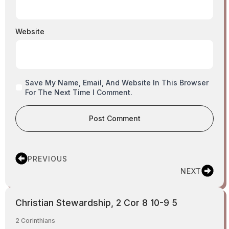
Website
Save My Name, Email, And Website In This Browser
For The Next Time I Comment.
PREVIOUS
NEXT
Christian Stewardship, 2 Cor 8 10-9 5
2 Corinthians