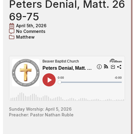
Peters Denial, Matt. 26
69-75
April 5th, 2026
No Comments
Matthew
Sunday Worship: April 5, 2026
Preacher: Pastor Nathan Ruble