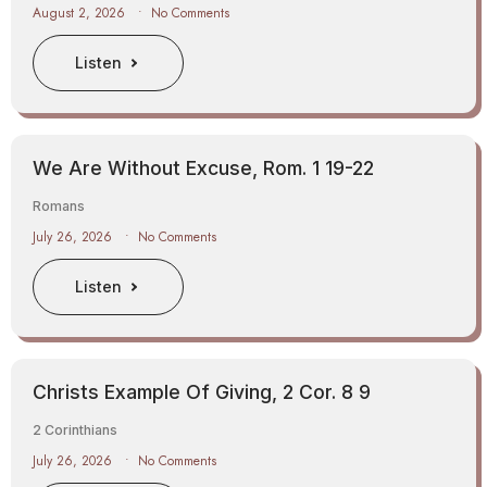
August 2, 2026
No Comments
Listen
We Are Without Excuse, Rom. 1 19-22
Romans
July 26, 2026
No Comments
Listen
Christs Example Of Giving, 2 Cor. 8 9
2 Corinthians
July 26, 2026
No Comments