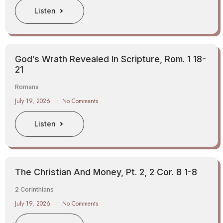
Listen
God’s Wrath Revealed In Scripture, Rom. 1 18-
21
Romans
July 19, 2026
No Comments
Listen
The Christian And Money, Pt. 2, 2 Cor. 8 1-8
2 Corinthians
July 19, 2026
No Comments