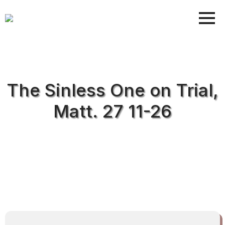
The Sinless One on Trial,
Matt. 27 11-26