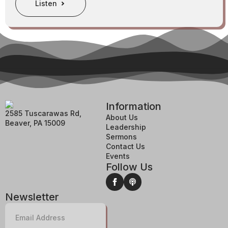
Listen
Information
2585 Tuscarawas Rd,
About Us
Beaver, PA 15009
Leadership
Sermons
Contact Us
Events
Follow Us
Newsletter