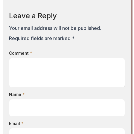
Leave a Reply
Your email address will not be published.
Required fields are marked
*
Comment
*
Name
*
Email
*