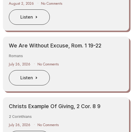
August 2, 2026
No Comments
Listen
We Are Without Excuse, Rom. 1 19-22
Romans
July 26, 2026
No Comments
Listen
Christs Example Of Giving, 2 Cor. 8 9
2 Corinthians
July 26, 2026
No Comments