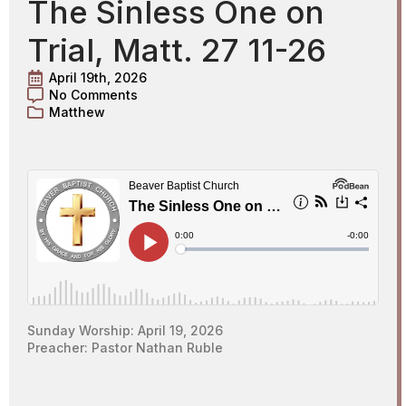
The Sinless One on
Trial, Matt. 27 11-26
April 19th, 2026
No Comments
Matthew
Sunday Worship: April 19, 2026
Preacher: Pastor Nathan Ruble