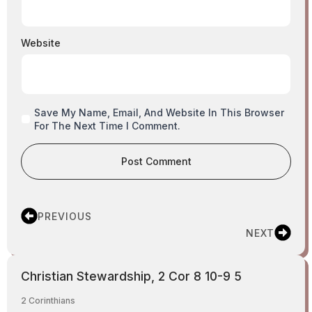
Website
Save My Name, Email, And Website In This Browser
For The Next Time I Comment.
PREVIOUS
NEXT
Christian Stewardship, 2 Cor 8 10-9 5
2 Corinthians